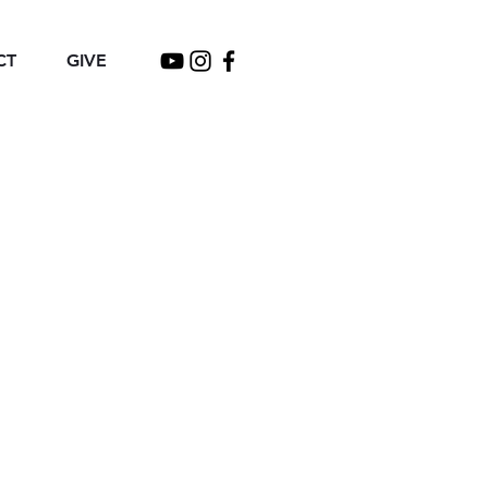
CT
GIVE