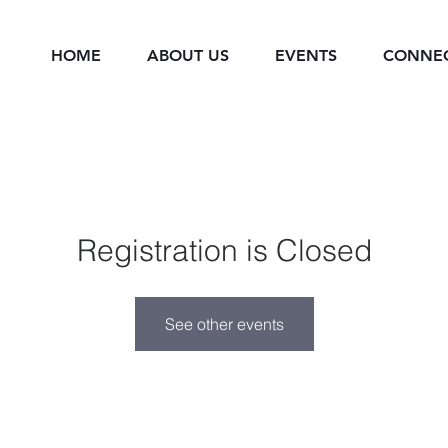
HOME
ABOUT US
EVENTS
CONNE
Registration is Closed
See other events