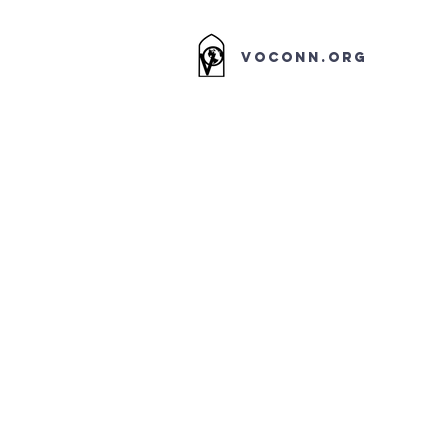
VOCONN.ORG