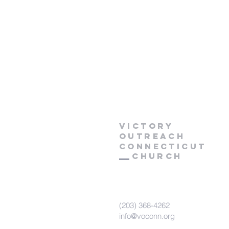
Victory
Outreach
CONNECTICUT
Church
(203) 368-4262
info@voconn.org