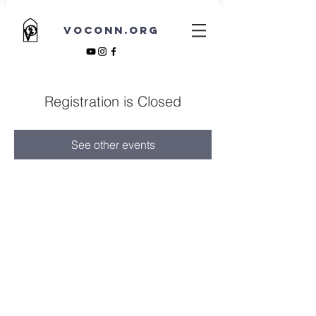
VOCONN.ORG
Registration is Closed
See other events