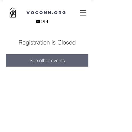
VOCONN.ORG
Registration is Closed
See other events