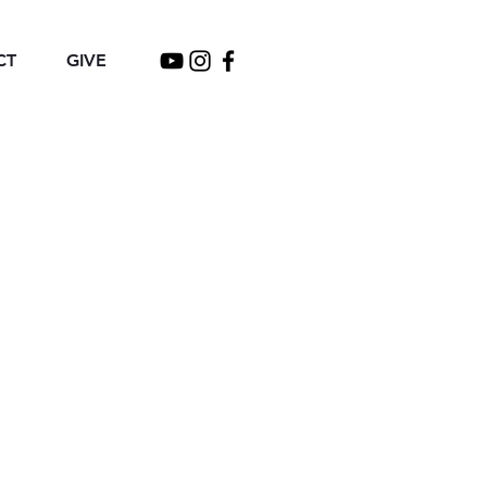
CT
GIVE