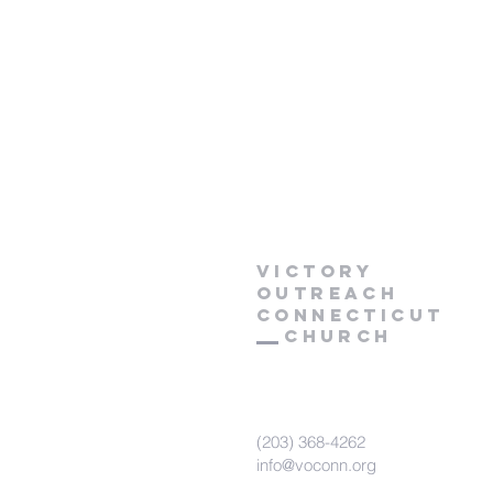
Victory
Outreach
CONNECTICUT
Church
(203) 368-4262
info@voconn.org