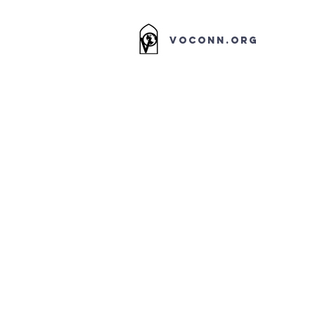
VOCONN.ORG