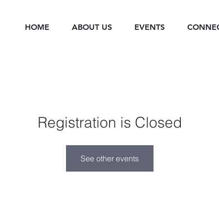
HOME
ABOUT US
EVENTS
CONNE
Registration is Closed
See other events