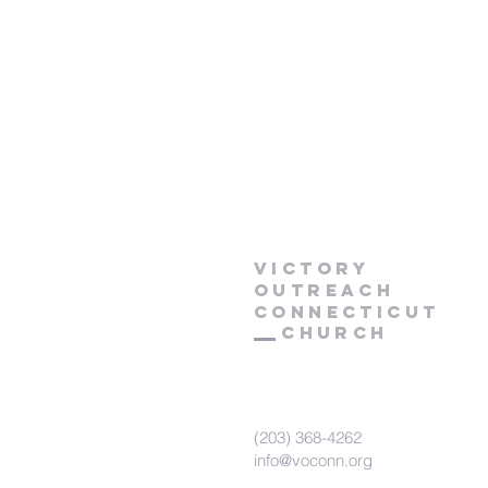
Victory
Outreach
CONNECTICUT
Church
(203) 368-4262
info@voconn.org