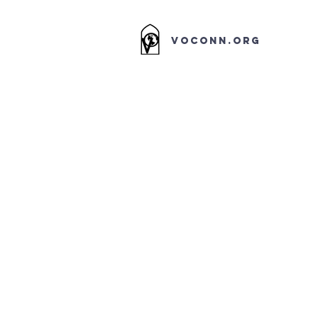
VOCONN.ORG