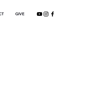
CT
GIVE