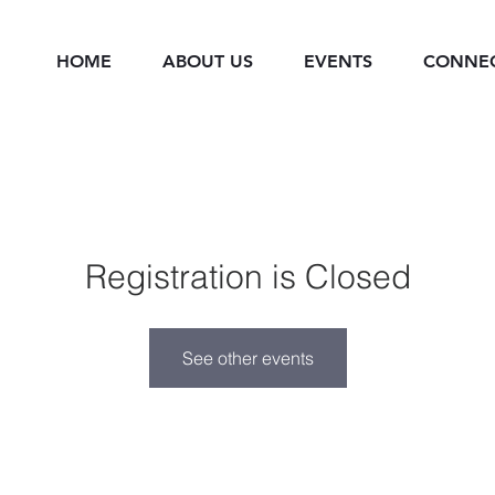
HOME
ABOUT US
EVENTS
CONNE
Registration is Closed
See other events