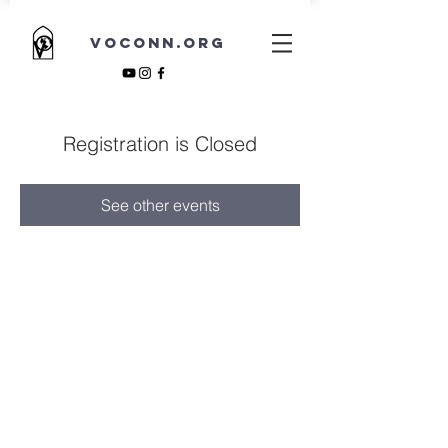
VOCONN.ORG
Registration is Closed
See other events