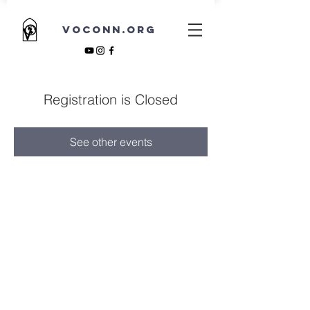
VOCONN.ORG
Registration is Closed
See other events