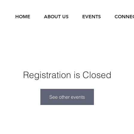
HOME
ABOUT US
EVENTS
CONNE
Registration is Closed
See other events