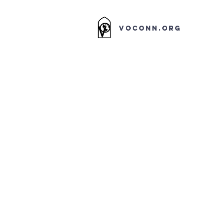
VOCONN.ORG