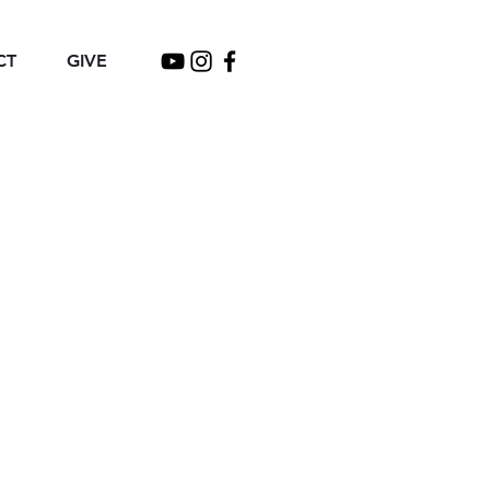
CT
GIVE