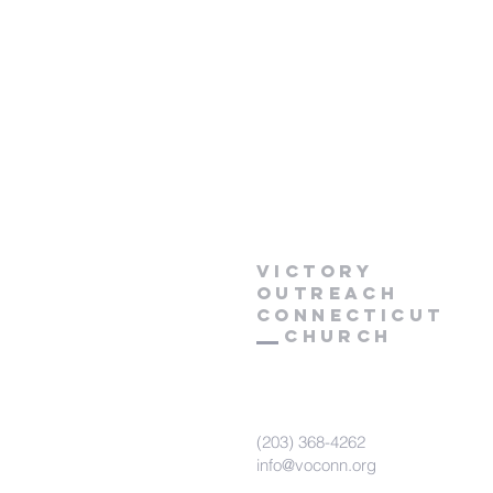
Victory
Outreach
CONNECTICUT
Church
(203) 368-4262
info@voconn.org