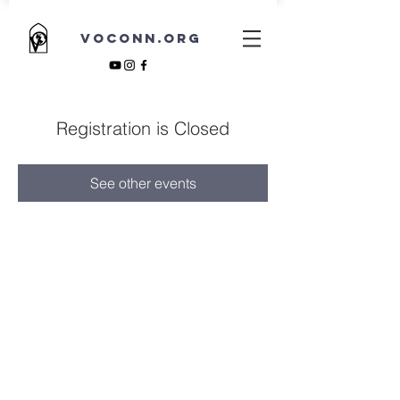
VOCONN.ORG
Registration is Closed
See other events