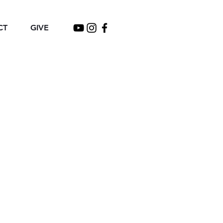
CT
GIVE