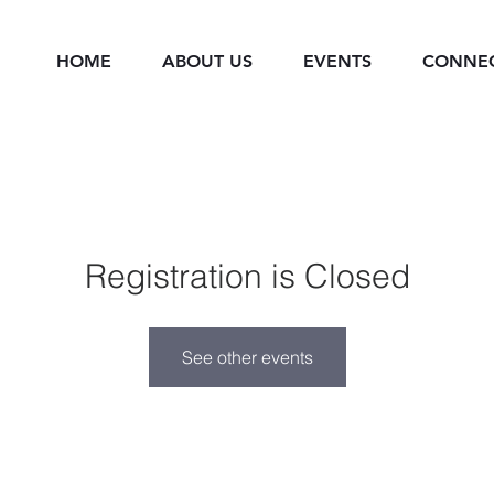
HOME
ABOUT US
EVENTS
CONNE
Registration is Closed
See other events