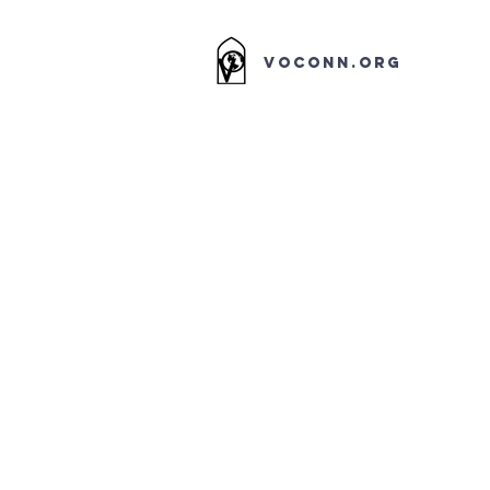
VOCONN.ORG