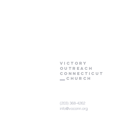
Victory
Outreach
CONNECTICUT
Church
(203) 368-4262
info@voconn.org