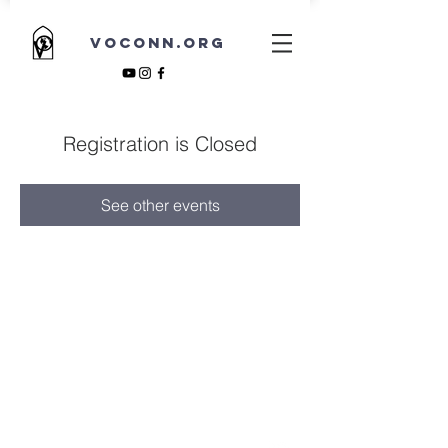
VOCONN.ORG
Registration is Closed
See other events