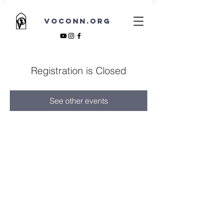
VOCONN.ORG
Registration is Closed
See other events