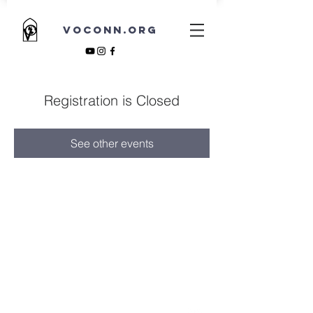
VOCONN.ORG
Registration is Closed
See other events