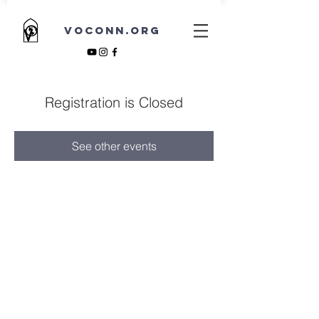
VOCONN.ORG
Registration is Closed
See other events