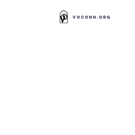
VOCONN.ORG