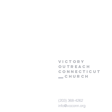
Victory
Outreach
CONNECTICUT
Church
(203) 368-4262
info@voconn.org