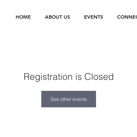
HOME
ABOUT US
EVENTS
CONNE
Registration is Closed
See other events