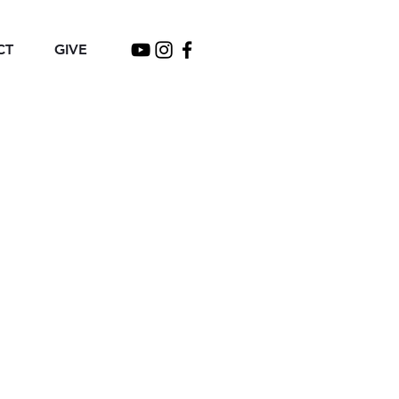
CT
GIVE