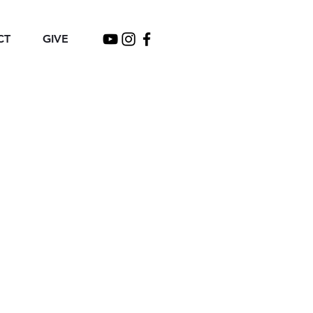
CT
GIVE