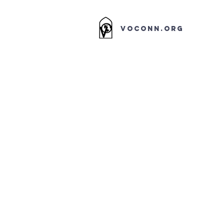
VOCONN.ORG