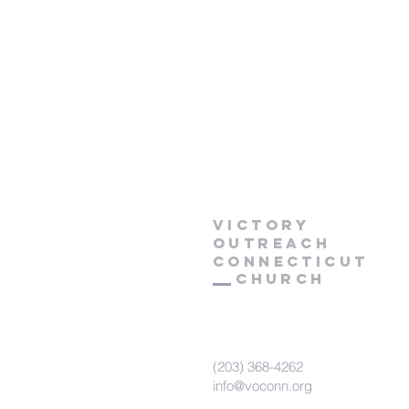
Victory
Outreach
CONNECTICUT
Church
(203) 368-4262
info@voconn.org