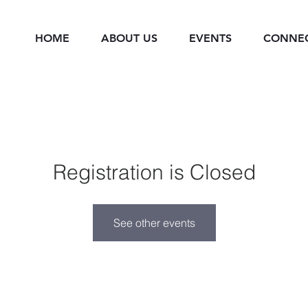
HOME
ABOUT US
EVENTS
CONNE
Registration is Closed
See other events