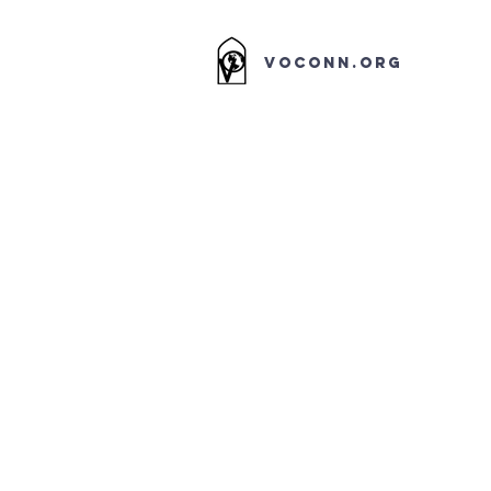
VOCONN.ORG