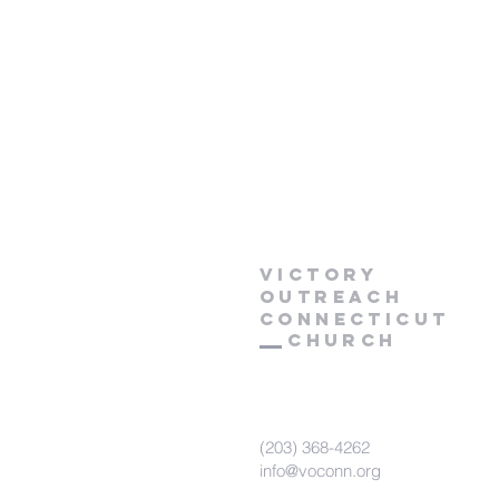
Victory
Outreach
CONNECTICUT
Church
(203) 368-4262
info@voconn.org