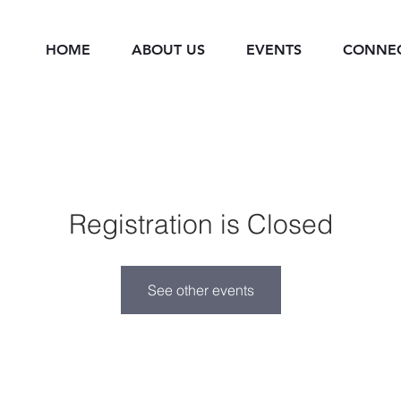
HOME
ABOUT US
EVENTS
CONNE
Registration is Closed
See other events