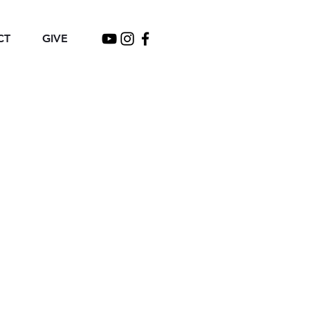
CT
GIVE