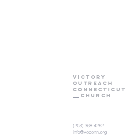
Victory
Outreach
CONNECTICUT
Church
(203) 368-4262
info@voconn.org