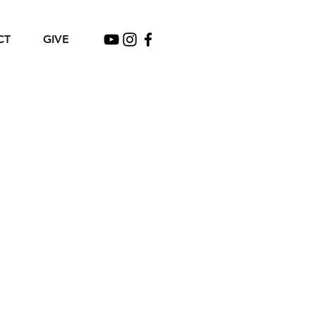
CT
GIVE