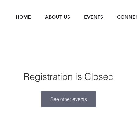
HOME
ABOUT US
EVENTS
CONNE
Registration is Closed
See other events