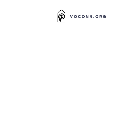
VOCONN.ORG