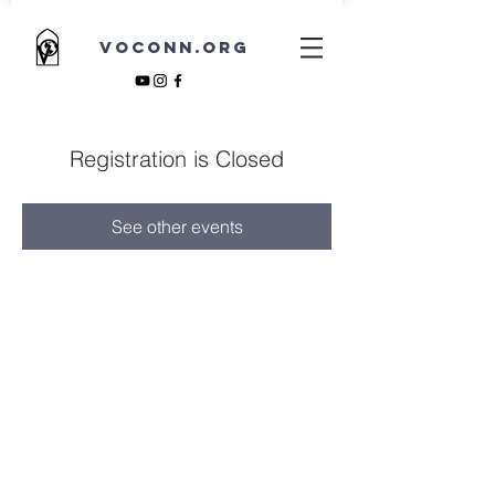
VOCONN.ORG
Registration is Closed
See other events