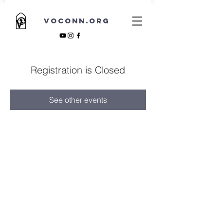
VOCONN.ORG
Registration is Closed
See other events