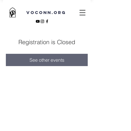
VOCONN.ORG
Registration is Closed
See other events