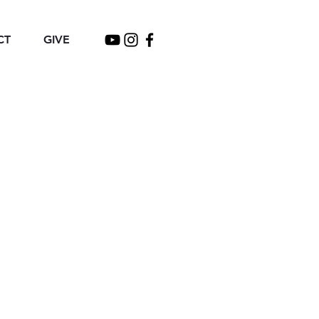
CT
GIVE