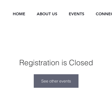
HOME
ABOUT US
EVENTS
CONNE
Registration is Closed
See other events