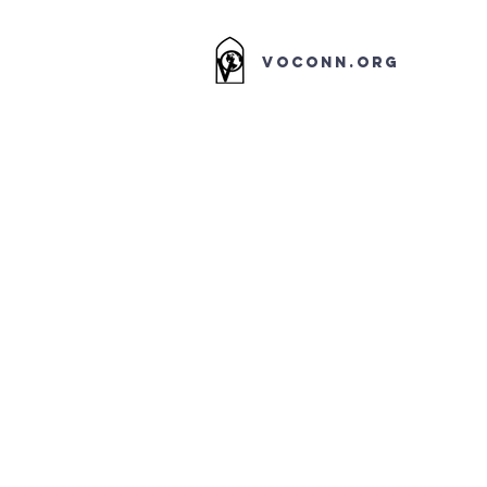
VOCONN.ORG