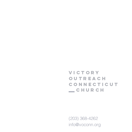
Victory
Outreach
CONNECTICUT
Church
(203) 368-4262
info@voconn.org