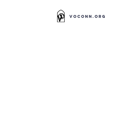
VOCONN.ORG