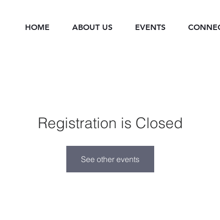
HOME
ABOUT US
EVENTS
CONNE
Registration is Closed
See other events