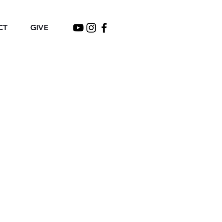
CT
GIVE