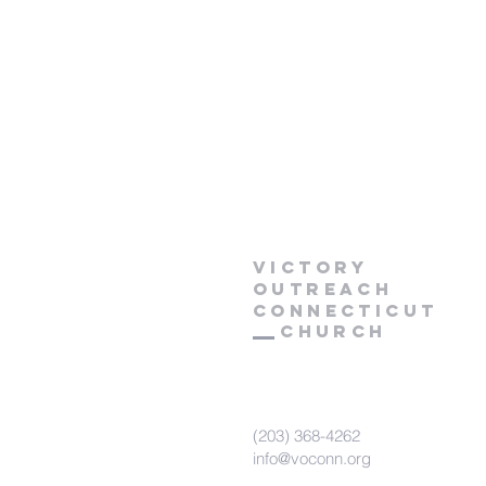
Victory
Outreach
CONNECTICUT
Church
(203) 368-4262
info@voconn.org