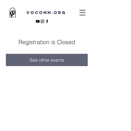
VOCONN.ORG
Registration is Closed
See other events