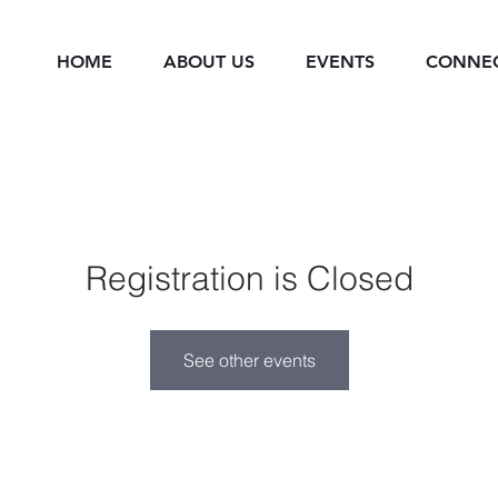
HOME
ABOUT US
EVENTS
CONNE
Registration is Closed
See other events