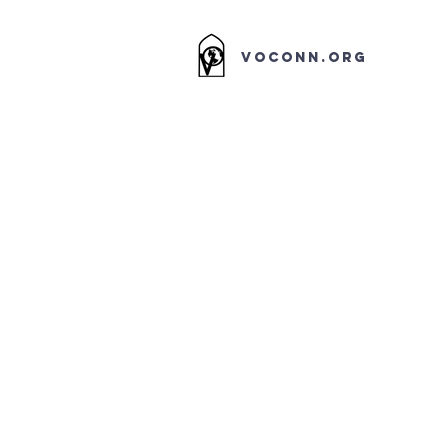
VOCONN.ORG