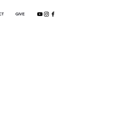
CT
GIVE