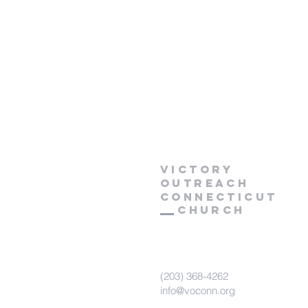
Victory
Outreach
CONNECTICUT
Church
(203) 368-4262
info@voconn.org