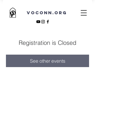
VOCONN.ORG
Registration is Closed
See other events