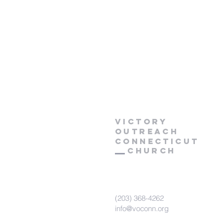
Victory
Outreach
CONNECTICUT
Church
(203) 368-4262
info@voconn.org