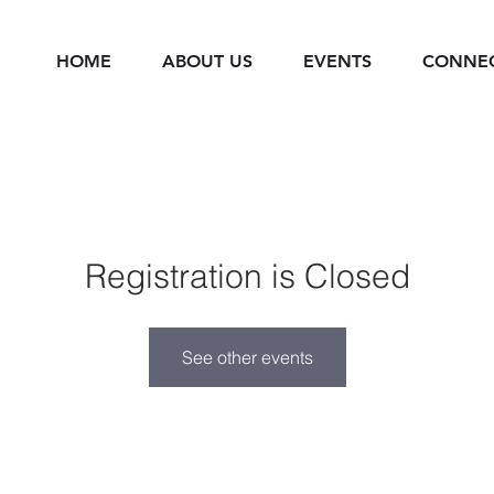
HOME
ABOUT US
EVENTS
CONNE
Registration is Closed
See other events