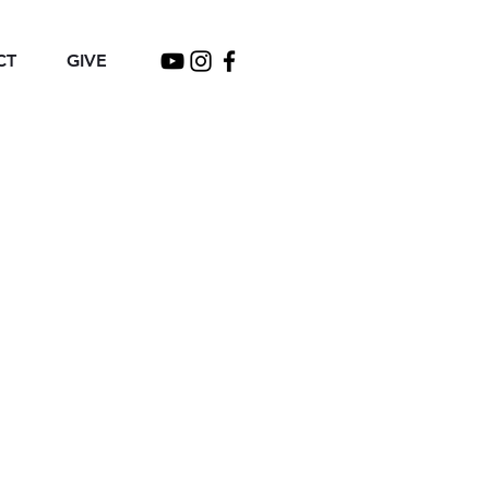
CT
GIVE