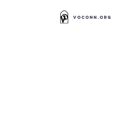
VOCONN.ORG