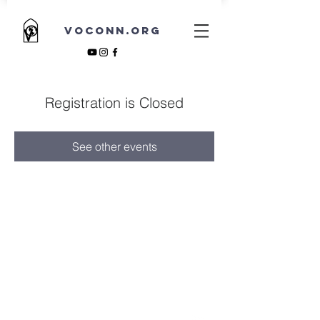
VOCONN.ORG
Registration is Closed
See other events