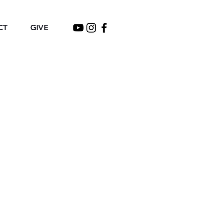
CT
GIVE