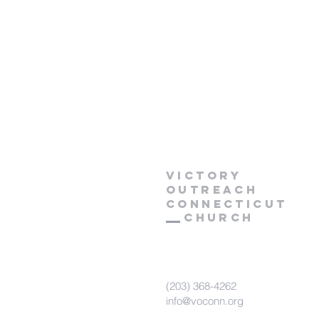
Victory
Outreach
CONNECTICUT
Church
(203) 368-4262
info@voconn.org