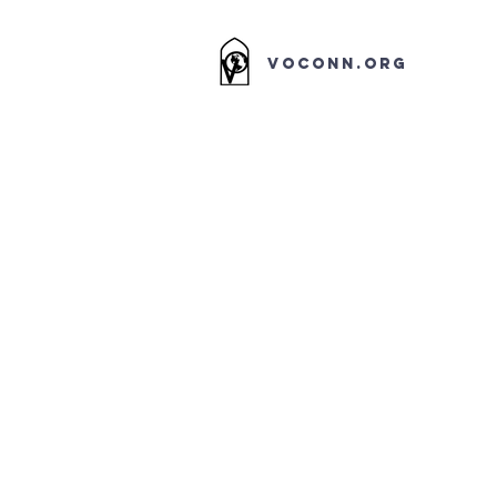
VOCONN.ORG