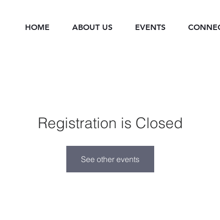
HOME
ABOUT US
EVENTS
CONNE
Registration is Closed
See other events