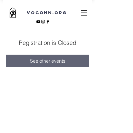
VOCONN.ORG
Registration is Closed
See other events