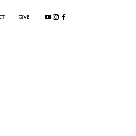
CT
GIVE