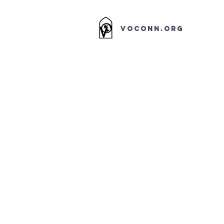
VOCONN.ORG