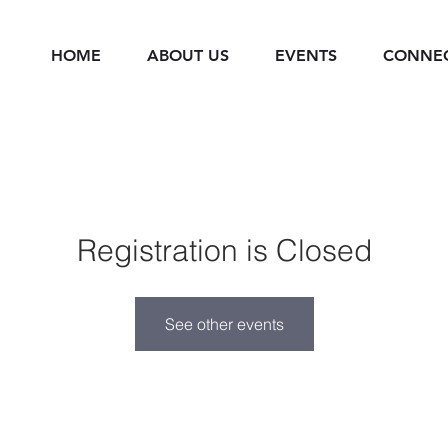
HOME
ABOUT US
EVENTS
CONNE
Registration is Closed
See other events