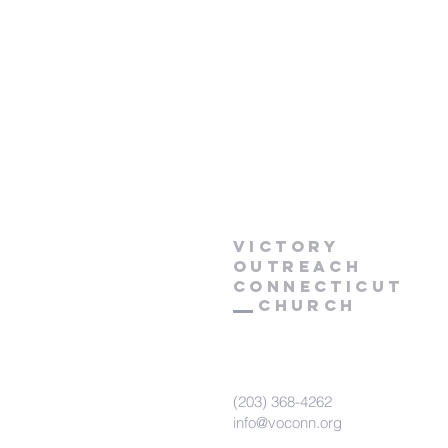
Victory
Outreach
CONNECTICUT
Church
(203) 368-4262
info@voconn.org