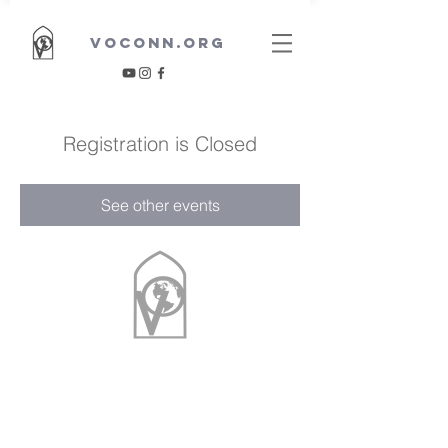
VOCONN.ORG
Registration is Closed
See other events