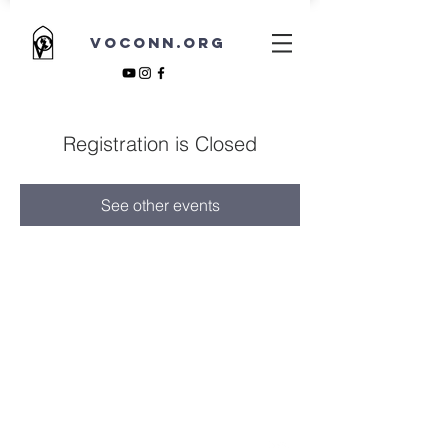
VOCONN.ORG
Registration is Closed
See other events