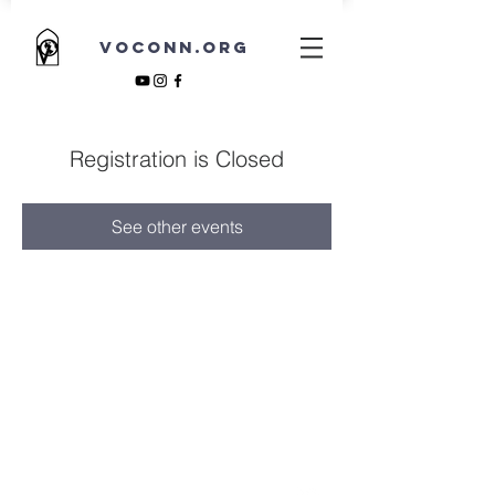
VOCONN.ORG
Registration is Closed
See other events