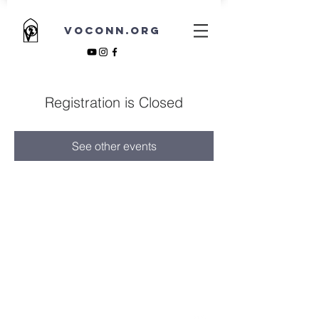
VOCONN.ORG
Registration is Closed
See other events