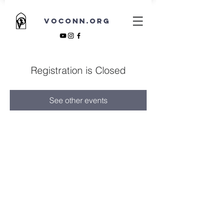
VOCONN.ORG
Registration is Closed
See other events