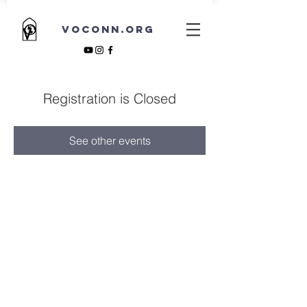
VOCONN.ORG
Registration is Closed
See other events