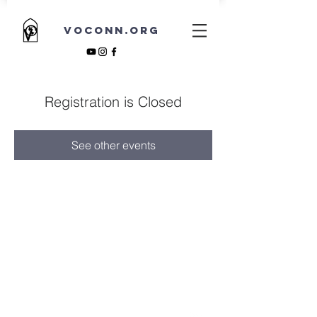
VOCONN.ORG
Registration is Closed
See other events