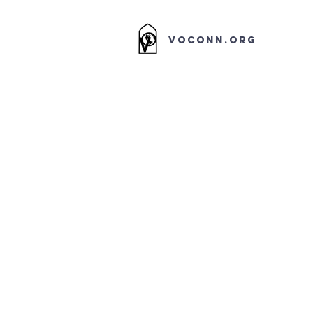
VOCONN.ORG