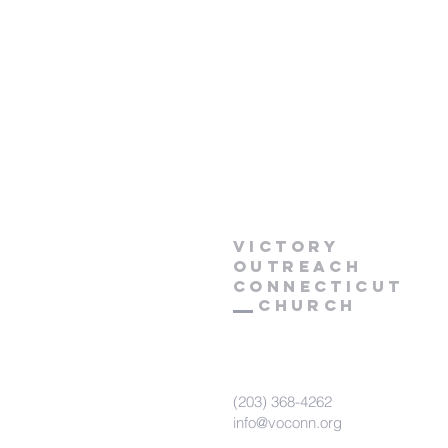
Victory
Outreach
CONNECTICUT
Church
(203) 368-4262
info@voconn.org