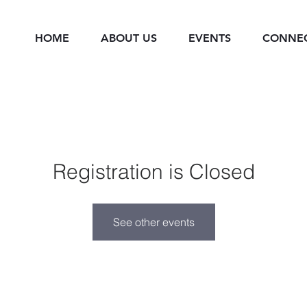
HOME
ABOUT US
EVENTS
CONNE
Registration is Closed
See other events