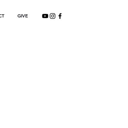
CT
GIVE