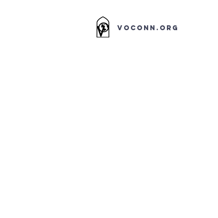
VOCONN.ORG