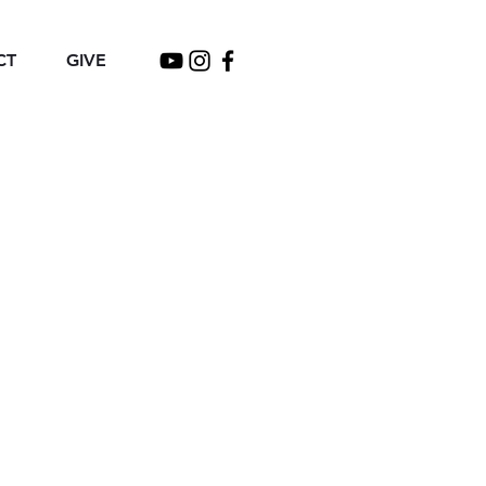
CT
GIVE