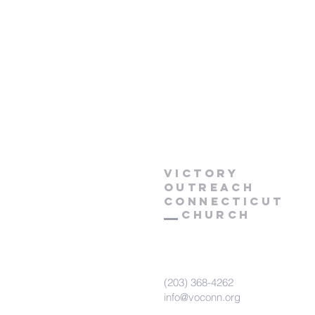
Victory
Outreach
CONNECTICUT
Church
(203) 368-4262
info@voconn.org