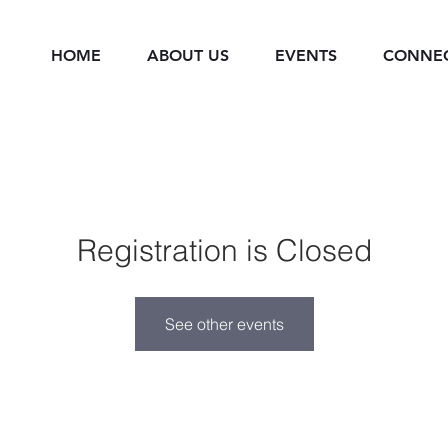
HOME
ABOUT US
EVENTS
CONNE
Registration is Closed
See other events