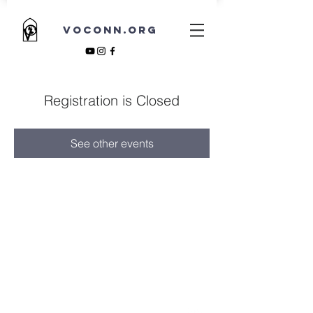
VOCONN.ORG
Registration is Closed
See other events