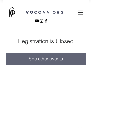
VOCONN.ORG
Registration is Closed
See other events