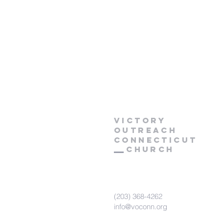
Victory
Outreach
CONNECTICUT
Church
(203) 368-4262
info@voconn.org