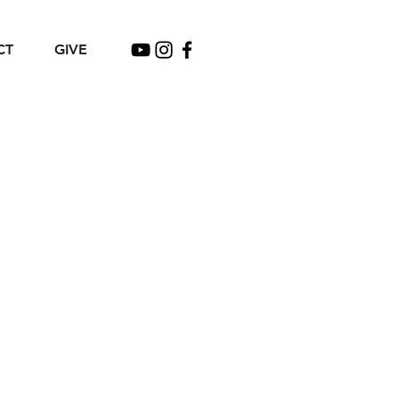
CT
GIVE