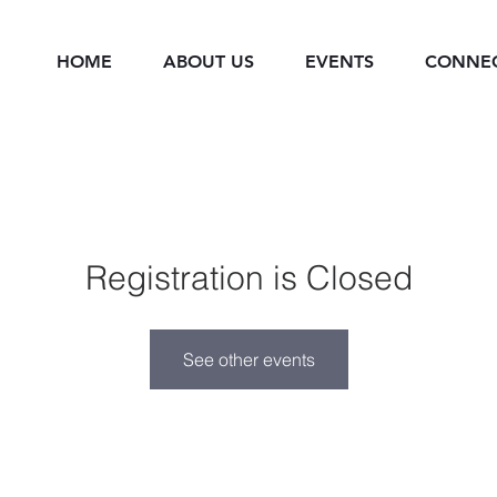
HOME
ABOUT US
EVENTS
CONNE
Registration is Closed
See other events