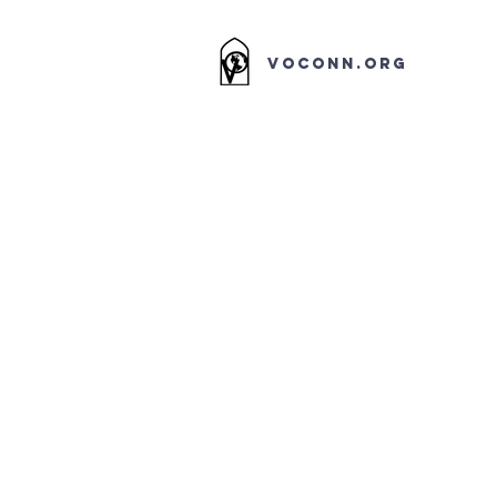
VOCONN.ORG