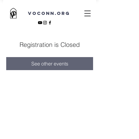
VOCONN.ORG
Registration is Closed
See other events